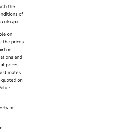
with the
nditions of
co.uk</p>
ble on
e the prices
ich is
tations and
at prices
d estimates
s quoted on
Value
erty of
r