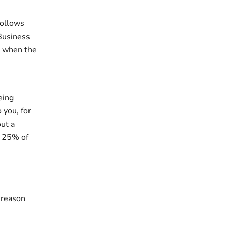
follows
 Business
d when the
eing
 you, for
out a
r 25% of
 reason