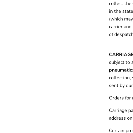
collect the
in the stat
(which may 
carrier and
of despatch
CARRIAG
subject to 
pneumatic
collection,
sent by our
Orders for 
Carriage pa
address on 
Certain pro