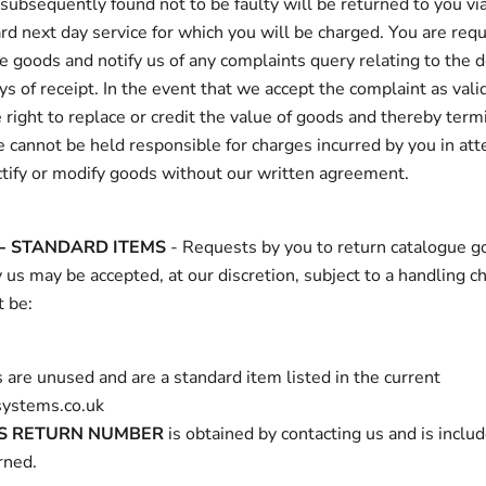
ubsequently found not to be faulty will be returned to you via
rd next day service for which you will be charged. You are requ
 goods and notify us of any complaints query relating to the d
ys of receipt. In the event that we accept the complaint as vali
 right to replace or credit the value of goods and thereby term
We cannot be held responsible for charges incurred by you in at
ctify or modify goods without our written agreement.
- STANDARD ITEMS
- Requests by you to return catalogue g
 us may be accepted, at our discretion, subject to a handling c
 be:
 are unused and are a standard item listed in the current
ystems.co.uk
S RETURN NUMBER
is obtained by contacting us and is inclu
rned.