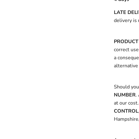
LATE DEL
delivery is
PRODUCT 
correct use
a consequen
alternative
Should you 
NUMBER
.
at our cost
CONTROL
Hampshire,