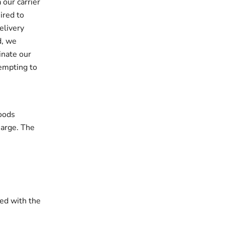
 our carrier
ired to
elivery
d, we
inate our
tempting to
oods
harge. The
ded with the