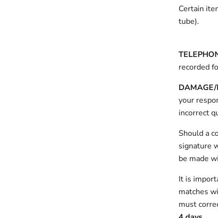
Certain ite
tube).
TELEPHO
recorded fo
DAMAGE/L
your respon
incorrect q
Should a c
signature w
be made wit
It is impor
matches wit
must correc
4 days