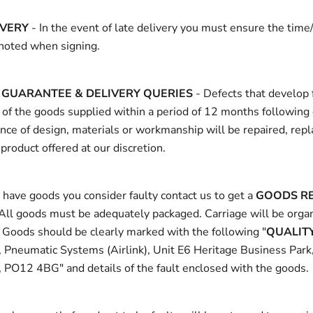
IVERY
- In the event of late delivery you must ensure the time/
 noted when signing.
GUARANTEE & DELIVERY QUERIES
- Defects that develop 
 of the goods supplied within a period of 12 months following 
ce of design, materials or workmanship will be repaired, repl
 product offered at our discretion.
have goods you consider faulty contact us to get a
GOODS R
 All goods must be adequately packaged. Carriage will be orga
. Goods should be clearly marked with the following "
QUALIT
, Pneumatic Systems (Airlink), Unit E6 Heritage Business Park
 PO12 4BG" and details of the fault enclosed with the goods.