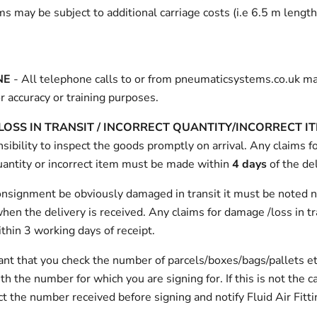
ms may be subject to additional carriage costs (i.e 6.5 m length
NE
- All telephone calls to or from pneumaticsystems.co.uk m
r accuracy or training purposes.
OSS IN TRANSIT /
INCORRECT QUANTITY/INCORRECT I
sibility to inspect the goods promptly on arrival. Any claims 
uantity or incorrect item must be made within
4 days
of the del
onsignment be obviously damaged in transit it must be noted n
hen the delivery is received. Any claims for damage /loss in t
hin 3 working days of receipt.
tant that you check the number of parcels/boxes/bags/pallets et
h the number for which you are signing for. If this is not the c
t the number received before signing and notify Fluid Air Fitti