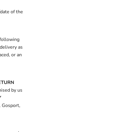
date of the
following
delivery as
aced, or an
ETURN
nised by us
Y
, Gosport,