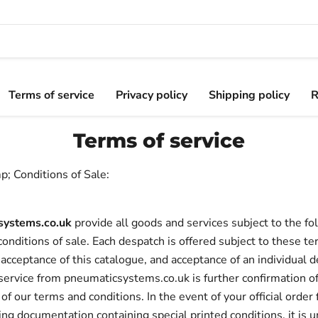
Terms of service
Privacy policy
Shipping policy
R
Terms of service
; Conditions of Sale:
systems.co.uk
provide all goods and services subject to the fo
onditions of sale. Each despatch is offered subject to these t
 acceptance of this catalogue, and acceptance of an individual de
service from pneumaticsystems.co.uk is further confirmation o
of our terms and conditions. In the event of your official order
g documentation containing special printed conditions, it is 