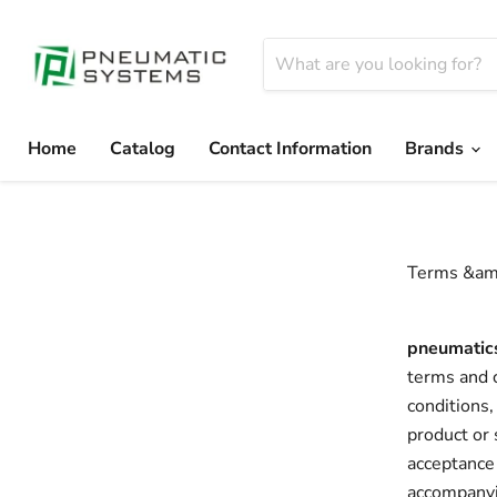
Home
Catalog
Contact Information
Brands
Terms &amp
pneumatic
terms and c
conditions,
product or 
acceptance 
accompanyin