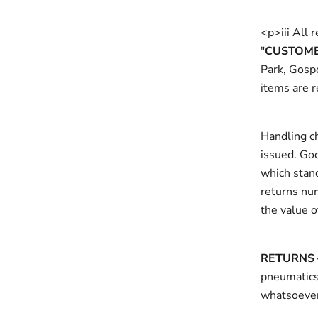
<p>iii All 
"
CUSTOME
Park, Gosp
items are r
Handling ch
issued. Go
which stand
returns nu
the value o
RETURNS 
pneumaticsy
whatsoever