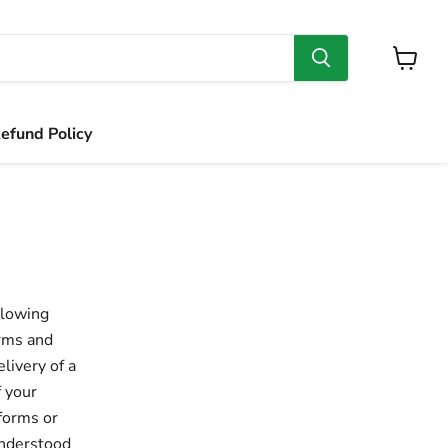
View
cart
efund Policy
llowing
erms and
livery of a
f your
 forms or
understood