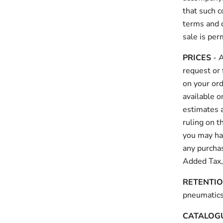
that such c
terms and c
sale is pe
PRICES
- A
request or 
on your ord
available 
estimates a
ruling on t
you may hav
any purchas
Added Tax,
RETENTIO
pneumaticsy
CATALOGU