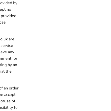
rovided by
ept no
a provided.
hose
o.uk are
 service
hieve any
onment for
ting by an
hat the
of an order.
we accept
 cause of
sibility to