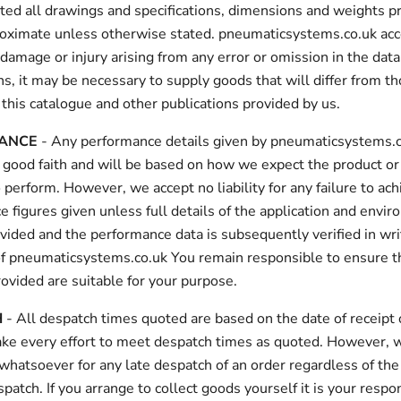
ed all drawings and specifications, dimensions and weights p
roximate unless otherwise stated. pneumaticsystems.co.uk acc
or damage or injury arising from any error or omission in the dat
s, it may be necessary to supply goods that will differ from t
 this catalogue and other publications provided by us.
ANCE
- Any performance details given by pneumaticsystems.c
 good faith and will be based on how we expect the product or
 perform. However, we accept no liability for any failure to ac
 figures given unless full details of the application and envir
vided and the performance data is subsequently verified in wri
f pneumaticsystems.co.uk You remain responsible to ensure t
ovided are suitable for your purpose.
H
- All despatch times quoted are based on the date of receipt 
ke every effort to meet despatch times as quoted. However, 
y whatsoever for any late despatch of an order regardless of the
spatch. If you arrange to collect goods yourself it is your respon