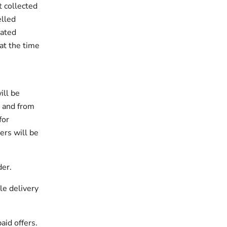
t collected
elled
nated
at the time
ill be
t and from
for
ers will be
der.
le delivery
aid offers.