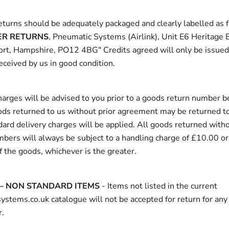
returns should be adequately packaged and clearly labelled as 
R RETURNS
, Pneumatic Systems (Airlink), Unit E6 Heritage
ort, Hampshire, PO12 4BG" Credits agreed will only be issue
eceived by us in good condition.
arges will be advised to you prior to a goods return number b
ods returned to us without prior agreement may be returned to
ard delivery charges will be applied. All goods returned with
mbers will always be subject to a handling charge of £10.00 o
f the goods, whichever is the greater.
– NON STANDARD ITEMS
- Items not listed in the current
stems.co.uk catalogue will not be accepted for return for any
.