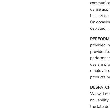
communicat
us are app
liability f
On occasion
depicted in
PERFORM
provided in
provided to
performance
use are pro
employer o
products pr
DESPATC
We will ma
no liabilit
the late de