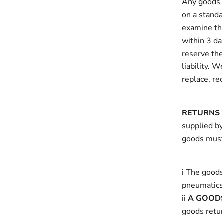
Any goods s
on a standa
examine the
within 3 da
reserve the
liability. 
replace, re
RETURNS 
supplied by
goods must
i The goods
pneumatics
ii
A GOOD
goods retu