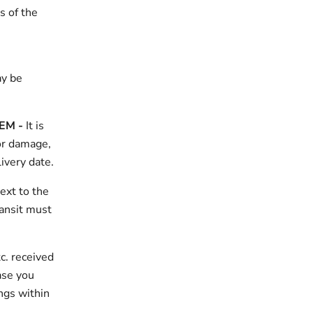
s of the
ay be
TEM
-
It is
for damage,
ivery date.
ext to the
ransit must
c. received
ase you
ngs within