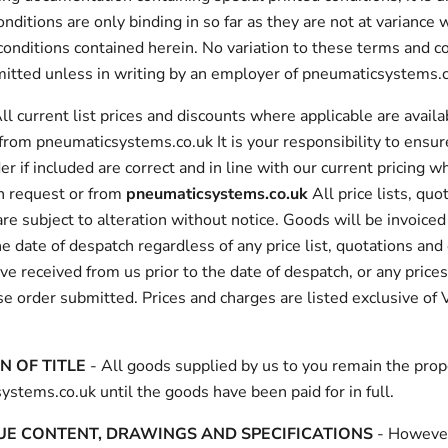
onditions are only binding in so far as they are not at variance 
onditions contained herein. No variation to these terms and co
rmitted unless in writing by an employer of pneumaticsystems.
ll current list prices and discounts where applicable are availa
from pneumaticsystems.co.uk It is your responsibility to ensur
er if included are correct and in line with our current pricing wh
on request or from
pneumaticsystems.co.uk
All price lists, quo
re subject to alteration without notice. Goods will be invoiced 
he date of despatch regardless of any price list, quotations an
e received from us prior to the date of despatch, or any price
e order submitted. Prices and charges are listed exclusive of 
N OF TITLE
- All goods supplied by us to you remain the prop
stems.co.uk until the goods have been paid for in full.
E CONTENT, DRAWINGS AND SPECIFICATIONS
- Howeve