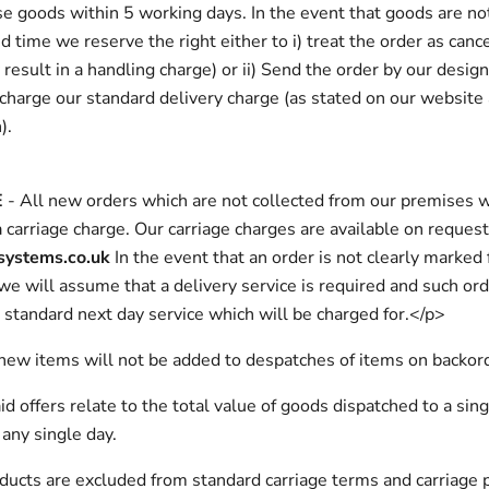
se goods within 5 working days. In the event that goods are no
ed time we reserve the right either to i) treat the order as canc
result in a handling charge) or ii) Send the order by our desig
 charge our standard delivery charge (as stated on our website 
).
E
- All new orders which are not collected from our premises w
a carriage charge. Our carriage charges are available on reques
systems.co.uk
In the event that an order is not clearly marked 
 we will assume that a delivery service is required and such ord
 standard next day service which will be charged for.</p>
new items will not be added to despatches of items on backor
id offers relate to the total value of goods dispatched to a sing
any single day.
ducts are excluded from standard carriage terms and carriage p