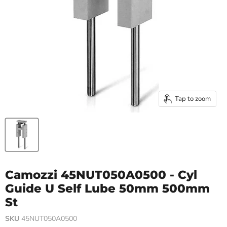
Tap to zoom
Camozzi 45NUT050A0500 - Cyl
Guide U Self Lube 50mm 500mm
St
SKU
45NUT050A0500