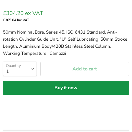
£304.20
ex VAT
£365.04
Inc VAT
50mm Nominal Bore, Series 45, ISO 6431 Standard, Anti-
rotation Cylinder Guide Unit, "U" Self Lubricating, 50mm Stroke
Length, Aluminium Body/420B Stainless Steel Column,
Working Temperature , Camozzi
Quantity
Add to cart
Buy it now