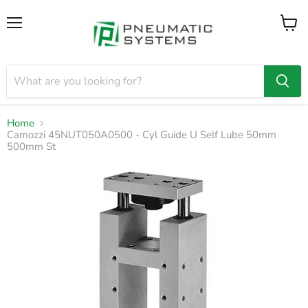
Menu
View
cart
Home
Camozzi 45NUT050A0500 - Cyl Guide U Self Lube 50mm
500mm St