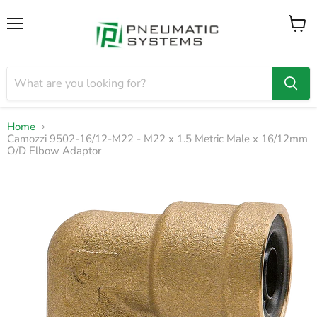
Menu
View
cart
Home
Camozzi 9502-16/12-M22 - M22 x 1.5 Metric Male x 16/12mm
O/D Elbow Adaptor