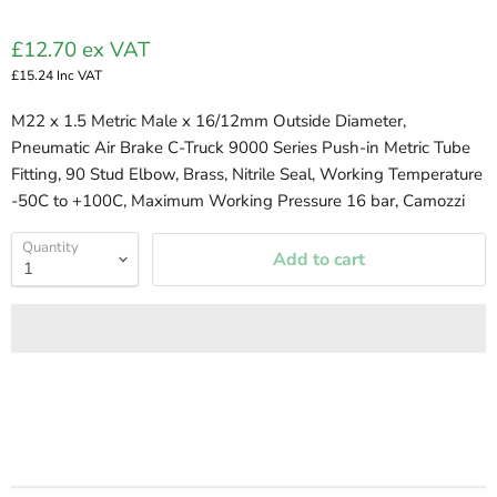
£12.70
ex VAT
£15.24
Inc VAT
M22 x 1.5 Metric Male x 16/12mm Outside Diameter,
Pneumatic Air Brake C-Truck 9000 Series Push-in Metric Tube
Fitting, 90 Stud Elbow, Brass, Nitrile Seal, Working Temperature
-50C to +100C, Maximum Working Pressure 16 bar, Camozzi
Quantity
Add to cart