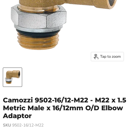
Tap to zoom
Camozzi 9502-16/12-M22 - M22 x 1.5
Metric Male x 16/12mm O/D Elbow
Adaptor
SKU
9502-16/12-M22