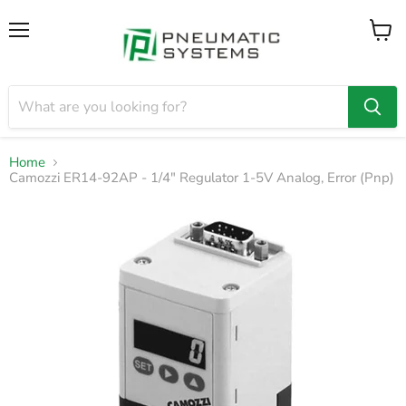
Menu
View
cart
Home
Camozzi ER14-92AP - 1/4" Regulator 1-5V Analog, Error (Pnp)