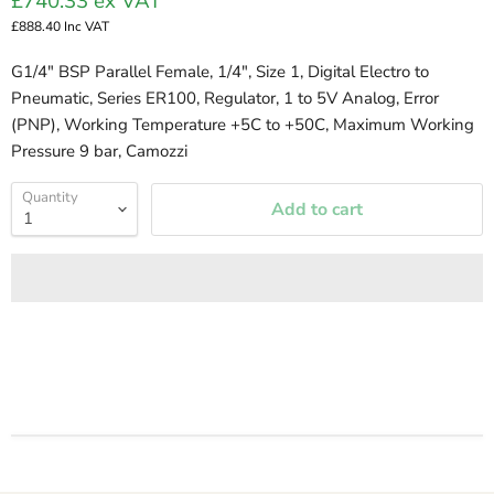
£740.33
ex VAT
£888.40
Inc VAT
G1/4" BSP Parallel Female, 1/4", Size 1, Digital Electro to
Pneumatic, Series ER100, Regulator, 1 to 5V Analog, Error
(PNP), Working Temperature +5C to +50C, Maximum Working
Pressure 9 bar, Camozzi
Quantity
Add to cart