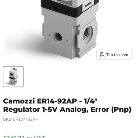
Tap to zoom
Camozzi ER14-92AP - 1/4"
Regulator 1-5V Analog, Error (Pnp)
SKU
ER104-92AP