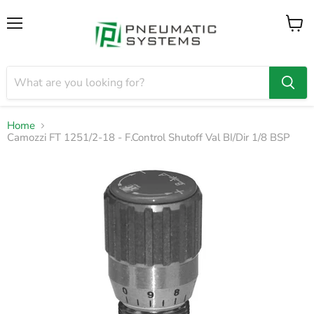
Menu
View
cart
Home
Camozzi FT 1251/2-18 - F.Control Shutoff Val BI/Dir 1/8 BSP