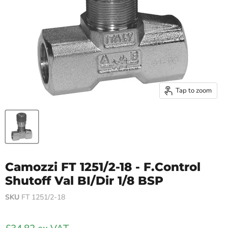
Tap to zoom
Camozzi FT 1251/2-18 - F.Control
Shutoff Val BI/Dir 1/8 BSP
SKU
FT 1251/2-18