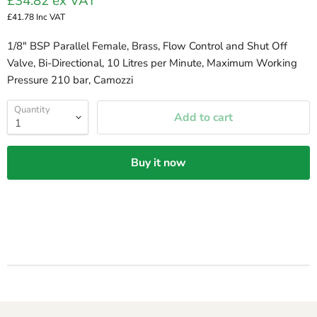
£34.82
ex VAT
£41.78
Inc VAT
1/8" BSP Parallel Female, Brass, Flow Control and Shut Off
Valve, Bi-Directional, 10 Litres per Minute, Maximum Working
Pressure 210 bar, Camozzi
Quantity
Add to cart
Buy it now