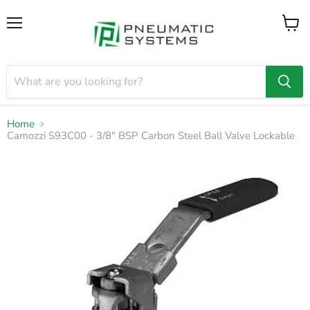
Menu
View
cart
Home
Camozzi S93C00 - 3/8" BSP Carbon Steel Ball Valve Lockable