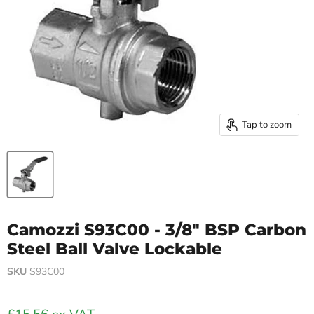
Tap to zoom
Camozzi S93C00 - 3/8" BSP Carbon
Steel Ball Valve Lockable
SKU
S93C00