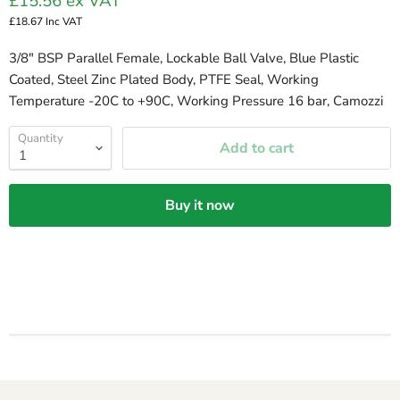
£15.56
ex VAT
£18.67
Inc VAT
3/8" BSP Parallel Female, Lockable Ball Valve, Blue Plastic
Coated, Steel Zinc Plated Body, PTFE Seal, Working
Temperature -20C to +90C, Working Pressure 16 bar, Camozzi
Quantity
Add to cart
Buy it now